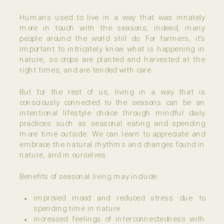
Humans used to live in a way that was innately
more in touch with the seasons; indeed, many
people around the world still do. For farmers, it’s
important to intricately know what is happening in
nature, so crops are planted and harvested at the
right times, and are tended with care.
But for the rest of us, living in a way that is
consciously connected to the seasons can be an
intentional lifestyle choice through mindful daily
practices such as seasonal eating and spending
more time outside. We can learn to appreciate and
embrace the natural rhythms and changes found in
nature, and in ourselves.
Benefits of seasonal living may include:
improved mood and reduced stress due to
spending time in nature
increased feelings of interconnectedness with