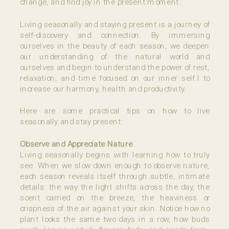
change, and find joy in the present moment.
Living seasonally and staying present is a journey of
self-discovery and connection. By immersing
ourselves in the beauty of each season, we deepen
our understanding of the natural world and
ourselves and begin to understand the power of rest,
relaxation, and time focused on our inner self.l to
increase our harmony, health and productivity.
Here are some practical tips on how to live
seasonally and stay present:
Observe and Appreciate Nature
Living seasonally begins with learning how to truly
see. When we slow down enough to observe nature,
each season reveals itself through subtle, intimate
details: the way the light shifts across the day, the
scent carried on the breeze, the heaviness or
crispness of the air against your skin. Notice how no
plant looks the same two days in a row, how buds