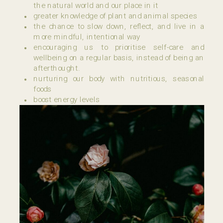
the natural world and our place in it
greater knowledge of plant and animal species
the chance to slow down, reflect, and live in a
more mindful, intentional way
encouraging us to prioritise self-care and
wellbeing on a regular basis, instead of being an
afterthought.
nurturing our body with nutritious, seasonal
foods
boost energy levels