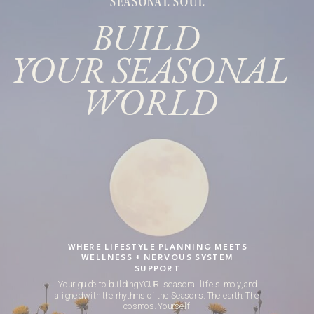
SEASONAL SOUL
BUILD
YOUR SEASONAL
WORLD
WHERE LIFESTYLE PLANNING MEETS
WELLNESS + NERVOUS SYSTEM
SUPPORT
Your guide to building YOUR seasonal life simply, and
aligned with the rhythms of the Seasons. The earth. The
cosmos. Yourself