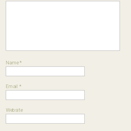
Name
*
Email
*
Website