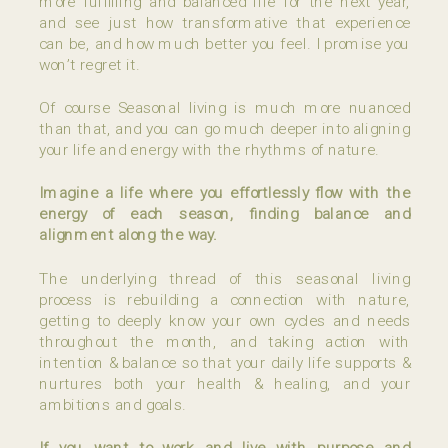
more fulfilling and balanced life for the next year,
and see just how transformative that experience
can be, and how much better you feel. I promise you
won’t regret it.
Of course Seasonal living is much more nuanced
than that, and you can go much deeper into aligning
your life and energy with the rhythms of nature.
Imagine a life where you effortlessly flow with the
energy of each season, finding balance and
alignment along the way.
The underlying thread of this seasonal living
process is rebuilding a connection with nature,
getting to deeply know your own cycles and needs
throughout the month, and taking action with
intention & balance so that your daily life supports &
nurtures both your health & healing, and your
ambitions and goals.
If you want to work and live with purpose and