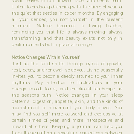
swell, leaves unfurl, flowers fade, and seeds form.
Listen to birdsong changing with the time of year, or
the quiet that settles in colder months. By engaging
all your senses, you root yourself in the present
moment. Nature becomes a living teacher,
reminding you that life is always moving, always
transforming, and that beauty exists not only in
peak moments but in gradual change.
Notice Changes Within Yourself
Just as the land shifts through cycles of growth,
rest, decay, and renewal, so do you. Living seasonally
invites you to become deeply attuned to your inner
rhythms. Pay attention to fluctuations in your
energy, mood, focus, and emotional landscape as
the seasons turn. Notice changes in your sleep
patterns, digestion, appetite, skin, and the kinds of
nourishment or movement your body craves. You
may find yourself more outward and expressive at
certain times of year, and more introspective and
inward at others. Keeping a journal can help you
track these patterns, revealing connections between