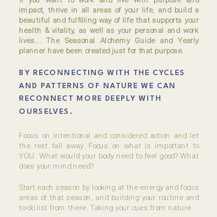
impact, thrive in all areas of your life, and build a
beautiful and fulfilling way of life that supports your
health & vitality, as well as your personal and work
lives…. The Seasonal Alchemy Guide and Yearly
planner have been created just for that purpose.
BY RECONNECTING WITH THE CYCLES
AND PATTERNS OF NATURE WE CAN
RECONNECT MORE DEEPLY WITH
OURSELVES.
Focus on intentional and considered action and let
the rest fall away. Focus on what is important to
YOU. What would your body need to feel good? What
does your mind need?
Start each season by looking at the energy and focus
areas of that season, and building your routine and
to-do list from there. Taking your cues from nature.