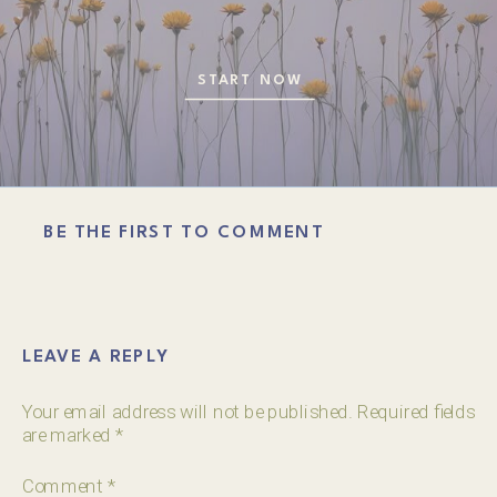
START NOW
BE THE FIRST TO COMMENT
LEAVE A REPLY
Your email address will not be published.
Required fields
are marked
*
Comment
*