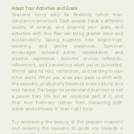
Adapt Your Activities and Goals
Seasonal living asks for flexibility rather than
constant momentum. Each season holds a different
quality of energy, and aligning your goals and
activities with this flow can bring greater ease and
sustainability. Spring supports new beginnings,
visioning, and gentle expansion. Summer
encourages outward action, collaboration, and
creative expression. Autumn invites reflection,
refinement, and harvesting what you’ve cultivated.
Winter calls for rest, restoration, and tending to your
inner world. When you allow your pace to shift with
the seasons, productivity becomes more natural and
less forced. You begin to understand that rest is not
a pause from life but an essential part of it, and
that true harmony comes from honouring both
action and stillness in their right time.
Try embracing the beauty of the present moment
and allowing the seasons to guide you towards a