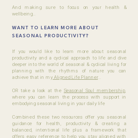
And making sure to focus on your health &
wellbeing…
WANT TO LEARN MORE ABOUT
SEASONAL PRODUCTIVITY?
If you would like to learn more about seasonal
productivity and a cyclical approach to life and dive
deeper into the world of seasonal & cyclical living for
planning with the rhythms of nature you can
achieve that in my
Aligned Life Planner
…
OR take a look at the
Seasonal Soul membership
,
where you can learn the process with support in
embodying seasonal living in your daily life
Combined these two resources offer you seasonal
guidance for health, productivity & creating a
balanced, intentional life plus a framework that
offers easy reference to help you stay aligned with