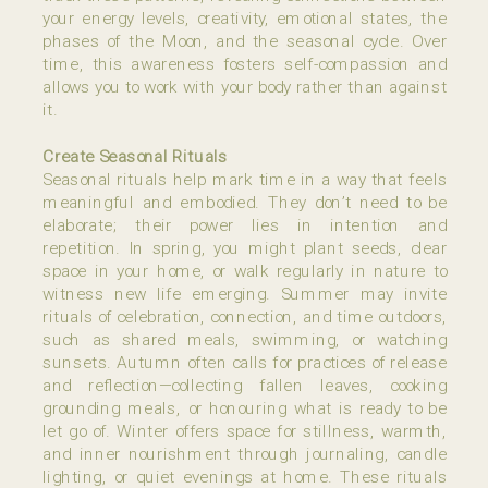
your energy levels, creativity, emotional states, the
phases of the Moon, and the seasonal cycle. Over
time, this awareness fosters self-compassion and
allows you to work with your body rather than against
it.
Create Seasonal Rituals
Seasonal rituals help mark time in a way that feels
meaningful and embodied. They don’t need to be
elaborate; their power lies in intention and
repetition. In spring, you might plant seeds, clear
space in your home, or walk regularly in nature to
witness new life emerging. Summer may invite
rituals of celebration, connection, and time outdoors,
such as shared meals, swimming, or watching
sunsets. Autumn often calls for practices of release
and reflection—collecting fallen leaves, cooking
grounding meals, or honouring what is ready to be
let go of. Winter offers space for stillness, warmth,
and inner nourishment through journaling, candle
lighting, or quiet evenings at home. These rituals