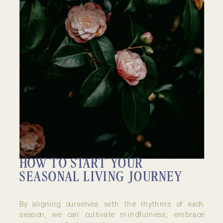
HOW TO START YOUR
SEASONAL LIVING JOURNEY
By aligning ourselves with the rhythms of each
season, we can cultivate mindfulness, embrace