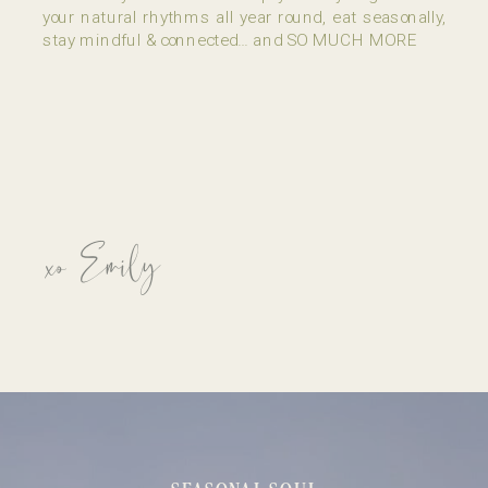
your natural rhythms all year round, eat seasonally,
stay mindful & connected… and SO MUCH MORE
xo Emily