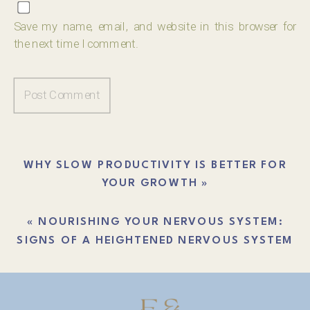
Save my name, email, and website in this browser for
the next time I comment.
WHY SLOW PRODUCTIVITY IS BETTER FOR
YOUR GROWTH
»
«
NOURISHING YOUR NERVOUS SYSTEM:
SIGNS OF A HEIGHTENED NERVOUS SYSTEM
THAT NEEDS SOME HELP