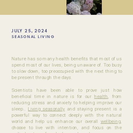
JULY 25, 2024
SEASONAL LIVING
Nature has so many health benefits that most of us
spend most of our lives, being unaware of. Too busy
to slow down, too preoccupied with the next thing to
be present through the days.
Scientists have been able to prove just how
beneficial time in nature is for our
health
, from
reducing stress and anxiety to helping improve our
sleep…
Living seasonally
and staying present is a
powerful way to connect deeply with the natural
world and help us enhance our overall
wellbeing
,
choose to live with intention, and focus on the