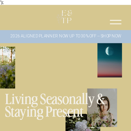
');
2026 ALIGNED PLANNER NOW UP TO 30% OFF -- SHOP NOW
Living Seasonally &
Staying Present