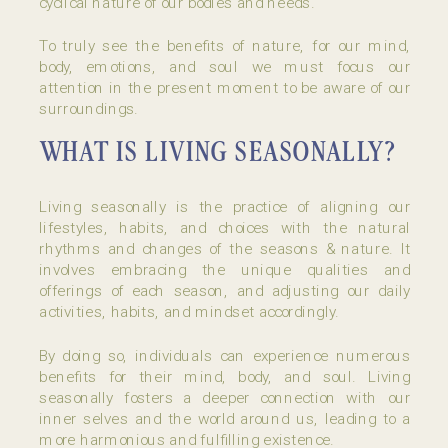
cyclical nature of our bodies and needs.
To truly see the benefits of nature, for our mind,
body, emotions, and soul we must focus our
attention in the present moment to be aware of our
surroundings.
WHAT IS LIVING SEASONALLY?
Living seasonally is the practice of aligning our
lifestyles, habits, and choices with the natural
rhythms and changes of the seasons & nature. It
involves embracing the unique qualities and
offerings of each season, and adjusting our daily
activities, habits, and mindset accordingly.
By doing so, individuals can experience numerous
benefits for their mind, body, and soul. Living
seasonally fosters a deeper connection with our
inner selves and the world around us, leading to a
more harmonious and fulfilling existence.