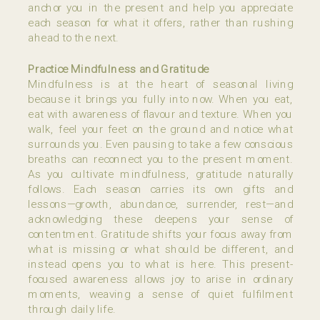
anchor you in the present and help you appreciate
each season for what it offers, rather than rushing
ahead to the next.
Practice Mindfulness and Gratitude
Mindfulness is at the heart of seasonal living
because it brings you fully into now. When you eat,
eat with awareness of flavour and texture. When you
walk, feel your feet on the ground and notice what
surrounds you. Even pausing to take a few conscious
breaths can reconnect you to the present moment.
As you cultivate mindfulness, gratitude naturally
follows. Each season carries its own gifts and
lessons—growth, abundance, surrender, rest—and
acknowledging these deepens your sense of
contentment. Gratitude shifts your focus away from
what is missing or what should be different, and
instead opens you to what is here. This present-
focused awareness allows joy to arise in ordinary
moments, weaving a sense of quiet fulfilment
through daily life.