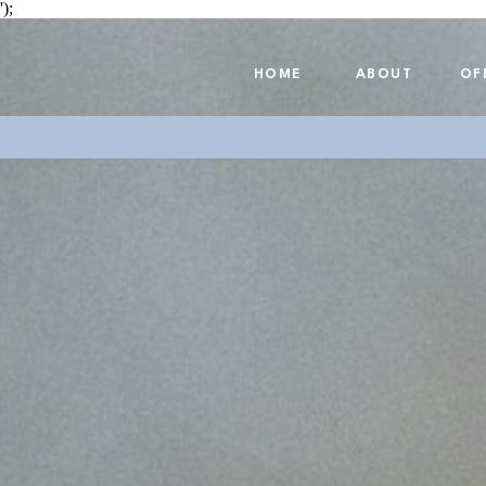
');
HOME
ABOUT
OF