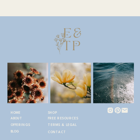
HOME
SHOP
ABOUT
FREE RESOURCES
OFFERINGS
TERMS & LEGAL
BLOG
CONTACT