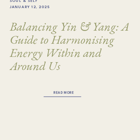
SOUL & SELF
JANUARY 12, 2025
Balancing Yin & Yang: A
Guide to Harmonising
Energy Within and
Around Us
READ MORE