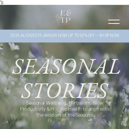
');
2026 ALIGNED PLANNER NOW UP TO 30% OFF -- SHOP NOW
SEASONAL
STORIES
Seasonal Wellbeing, Herbalism, Slow
Productivity & Holistic Health to align with
the wisdom of the Seasons