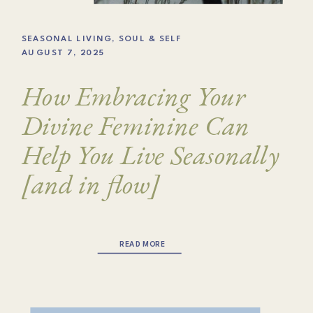
SEASONAL LIVING
,
SOUL & SELF
AUGUST 7, 2025
How Embracing Your
Divine Feminine Can
Help You Live Seasonally
[and in flow]
READ MORE